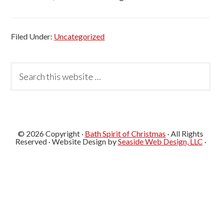
Filed Under:
Uncategorized
Primary
Search
this
Sidebar
website
© 2026 Copyright ·
Bath Spirit of Christmas
· All Rights
Reserved · Website Design by
Seaside Web Design, LLC
·