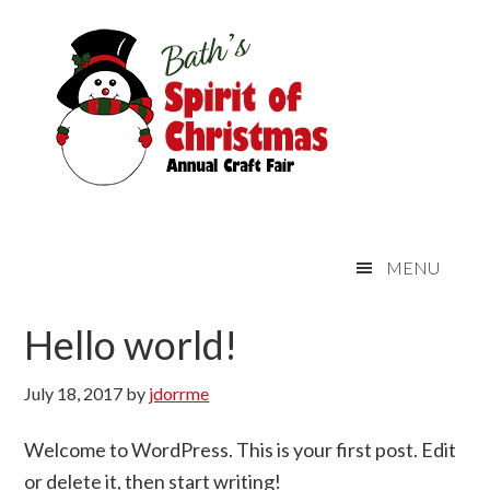
Skip
Skip
Skip
Skip
Main
to
to
to
links
navigation
primary
content
primary
navigation
sidebar
MENU
Hello world!
July 18, 2017
by
jdorrme
Welcome to WordPress. This is your first post. Edit
or delete it, then start writing!